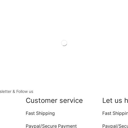
letter & Follow us
Customer service
Let us 
Fast Shipping
Fast Shippi
Paypal/Secure Payment
Paypal/Sec