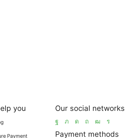
help you
Our social networks
ng
Payment methods
ure Payment