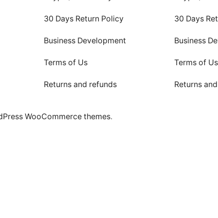
30 Days Return Policy
30 Days Ret
Business Development
Business D
Terms of Us
Terms of U
Returns and refunds
Returns and
dPress WooCommerce themes
.