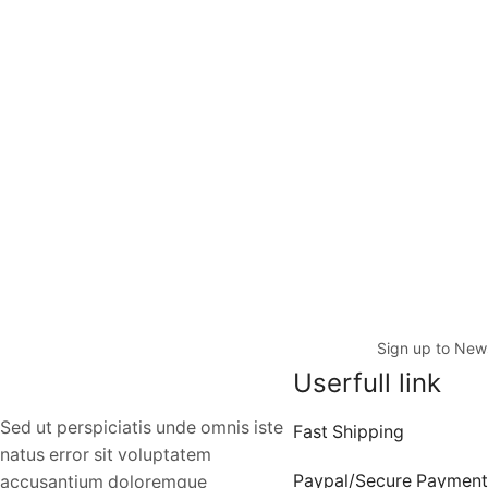
Sign up to News
Userfull link
Sed ut perspiciatis unde omnis iste
Fast Shipping
natus error sit voluptatem
Paypal/Secure Payment
accusantium doloremque