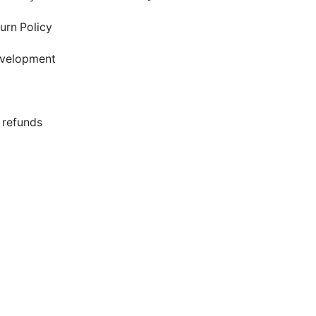
urn Policy
evelopment
s
 refunds