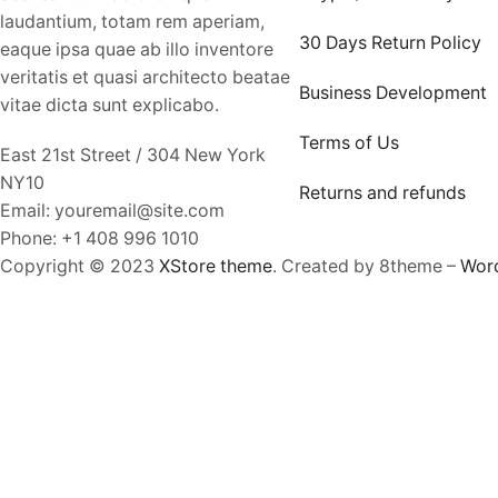
laudantium, totam rem aperiam,
30 Days Return Policy
eaque ipsa quae ab illo inventore
veritatis et quasi architecto beatae
Business Development
vitae dicta sunt explicabo.
Terms of Us
East 21st Street / 304 New York
NY10
Returns and refunds
Email: youremail@site.com
Phone: +1 408 996 1010
Copyright © 2023
XStore theme
. Created by 8theme –
Wor