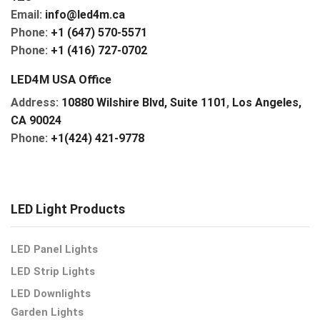
Email:
info@led4m.ca
Phone:
+1 (647) 570-5571
Phone:
+1 (416) 727-0702
LED4M USA Office
Address:
10880 Wilshire Blvd, Suite 1101
,
Los Angeles,
CA 90024
Phone:
+1(424) 421-9778
LED Light Products
LED Panel Lights
LED Strip Lights
LED Downlights
Garden Lights