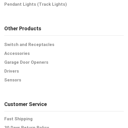
Pendant Lights (Track Lights)
Other Products
Switch and Receptacles
Accessories
Garage Door Openers
Drivers
Sensors
Customer Service
Fast Shipping
30 Days Return Policy