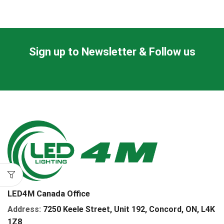
Sign up to Newsletter & Follow us
LED4M Canada Office
Address:
7250 Keele Street, Unit 192,
Concord,
ON, L4K
1Z8