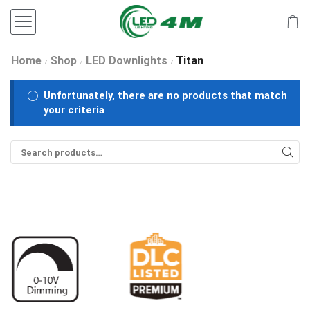
Home
Shop
LED Downlights
Titan
/
/
/
Unfortunately, there are no products that match
your criteria