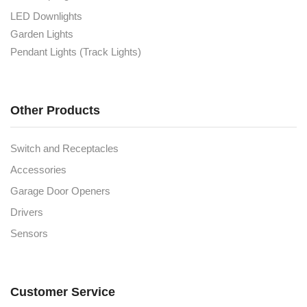
LED Downlights
Garden Lights
Pendant Lights (Track Lights)
Other Products
Switch and Receptacles
Accessories
Garage Door Openers
Drivers
Sensors
Customer Service