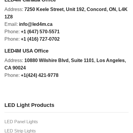
Address:
7250 Keele Street, Unit 192,
Concord,
ON, L4K
1Z8
Email:
info@led4m.ca
Phone:
+1 (647) 570-5571
Phone:
+1 (416) 727-0702
LED4M USA Office
Address:
10880 Wilshire Blvd, Suite 1101
,
Los Angeles,
CA 90024
Phone:
+1(424) 421-9778
LED Light Products
LED Panel Lights
LED Strip Lights