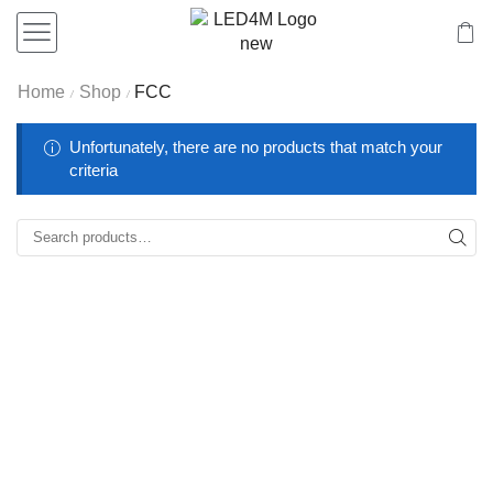
Home
Shop
FCC
/
/
Unfortunately, there are no products that match your
criteria