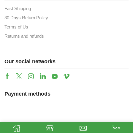
Fast Shipping
30 Days Return Policy
Terms of Us
Returns and refunds
Our social networks
Payment methods