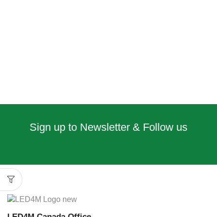
Sign up to Newsletter & Follow us
LED4M Canada Office