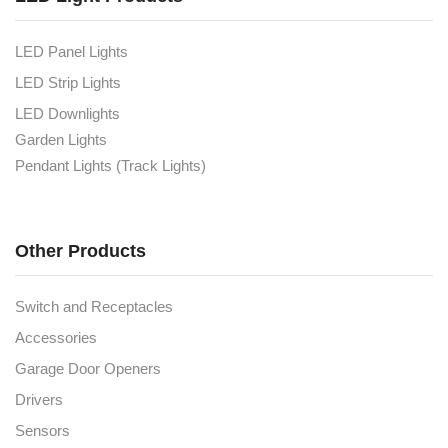
LED Panel Lights
LED Strip Lights
LED Downlights
Garden Lights
Pendant Lights (Track Lights)
Other Products
Switch and Receptacles
Accessories
Garage Door Openers
Drivers
Sensors