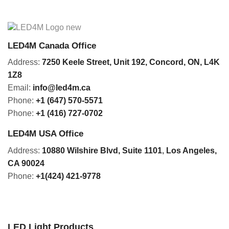
LED4M Canada Office
Address:
7250 Keele Street, Unit 192,
Concord,
ON, L4K
1Z8
Email:
info@led4m.ca
Phone:
+1 (647) 570-5571
Phone:
+1 (416) 727-0702
LED4M USA Office
Address:
10880 Wilshire Blvd, Suite 1101
,
Los Angeles,
CA 90024
Phone:
+1(424) 421-9778
LED Light Products