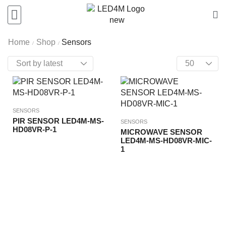
Home
Shop
Sensors
/
/
SENSORS
PIR SENSOR LED4M-MS-
SENSORS
HD08VR-P-1
MICROWAVE SENSOR
LED4M-MS-HD08VR-MIC-
1