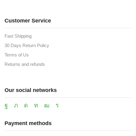
Customer Service
Fast Shipping
30 Days Return Policy
Terms of Us
Returns and refunds
Our social networks
Payment methods