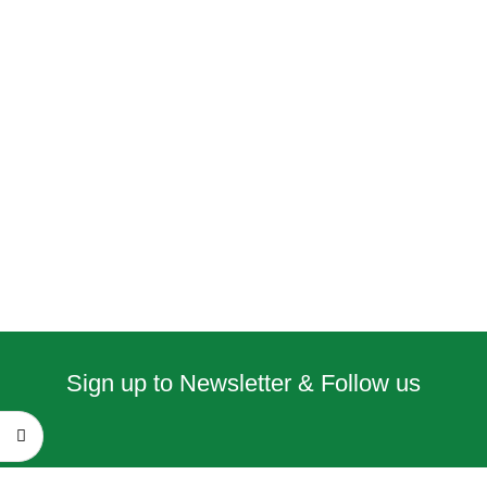
Sign up to Newsletter & Follow us