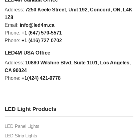
Address:
7250 Keele Street, Unit 192,
Concord,
ON, L4K
1Z8
Email:
info@led4m.ca
Phone:
+1 (647) 570-5571
Phone:
+1 (416) 727-0702
LED4M USA Office
Address:
10880 Wilshire Blvd, Suite 1101
,
Los Angeles,
CA 90024
Phone:
+1(424) 421-9778
LED Light Products
LED Panel Lights
LED Strip Lights