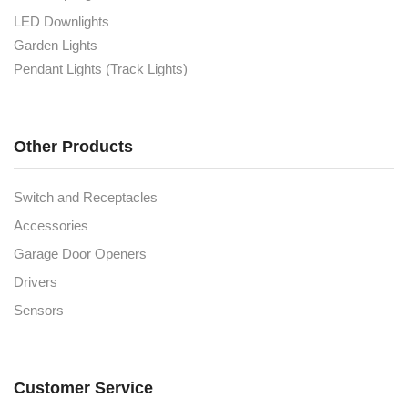
LED Downlights
Garden Lights
Pendant Lights (Track Lights)
Other Products
Switch and Receptacles
Accessories
Garage Door Openers
Drivers
Sensors
Customer Service