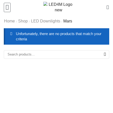
Home
Shop
LED Downlights
Mars
/
/
/
Unfortunately, there are no products that match your
criteria