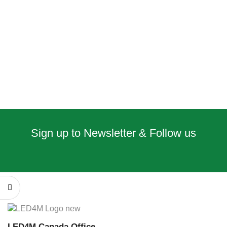
Sign up to Newsletter & Follow us
LED4M Canada Office