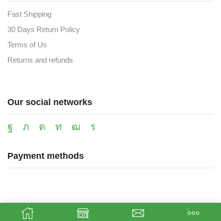
Fast Shipping
30 Days Return Policy
Terms of Us
Returns and refunds
Our social networks
Payment methods