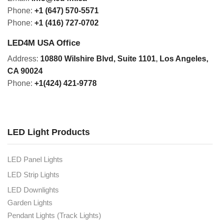
Phone:
+1 (647) 570-5571
Phone:
+1 (416) 727-0702
LED4M USA Office
Address:
10880 Wilshire Blvd, Suite 1101
,
Los Angeles,
CA 90024
Phone:
+1(424) 421-9778
LED Light Products
LED Panel Lights
LED Strip Lights
LED Downlights
Garden Lights
Pendant Lights (Track Lights)