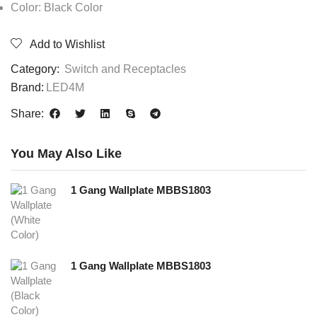
Color: Black Color
Add to Wishlist
Category:
Switch and Receptacles
Brand:
LED4M
Share:
You May Also Like
1 Gang Wallplate MBBS1803
1 Gang Wallplate MBBS1803