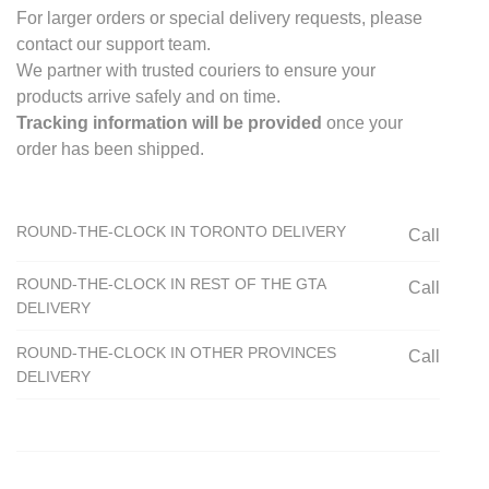
For larger orders or special delivery requests, please
contact our support team.
We partner with trusted couriers to ensure your
products arrive safely and on time.
Tracking information will be provided
once your
order has been shipped.
ROUND-THE-CLOCK IN TORONTO DELIVERY
Call
ROUND-THE-CLOCK IN REST OF THE GTA
Call
DELIVERY
ROUND-THE-CLOCK IN OTHER PROVINCES
Call
DELIVERY