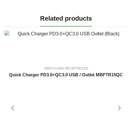
Related products
SWITCH AND RECEPTACLES
Quick Charger PD3.0+QC3.0 USB / Outlet MBFTR15QC