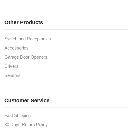
Other Products
Switch and Receptacles
Accessories
Garage Door Openers
Drivers
Sensors
Customer Service
Fast Shipping
30 Days Return Policy