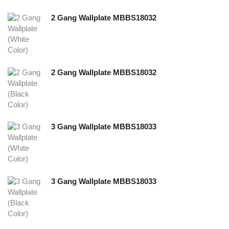
2 Gang Wallplate MBBS18032
2 Gang Wallplate MBBS18032
3 Gang Wallplate MBBS18033
3 Gang Wallplate MBBS18033
NEW