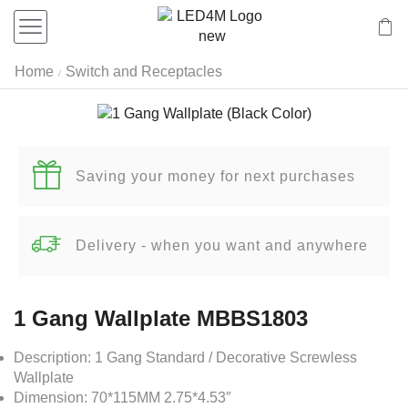
Home
Switch and Receptacles
/
Saving your money for next purchases
Delivery - when you want and anywhere
1 Gang Wallplate MBBS1803
Description: 1 Gang Standard / Decorative Screwless
Wallplate
Dimension: 70*115MM 2.75*4.53″