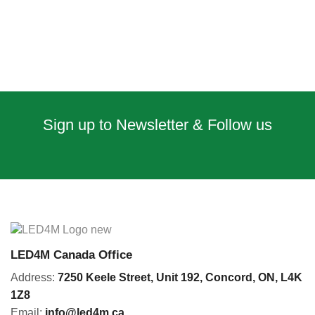
Sign up to Newsletter & Follow us
LED4M Canada Office
Address:
7250 Keele Street, Unit 192,
Concord,
ON, L4K
1Z8
Email:
info@led4m.ca