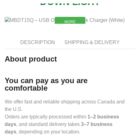
DOWN LIGHT
MORE
MORE
DESCRIPTION
SHIPPING & DELIVERY
About product
You can pay as you are
comfortable
We offer fast and reliable shipping across Canada and
the U.S.
Orders are typically processed within
1–2 business
days
, and standard delivery takes
3–7 business
days
, depending on your location.