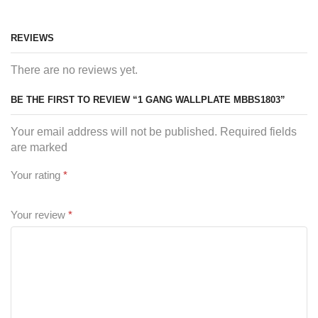
REVIEWS
There are no reviews yet.
BE THE FIRST TO REVIEW “1 GANG WALLPLATE MBBS1803”
Your email address will not be published. Required fields
are marked
Your rating
*
Your review
*