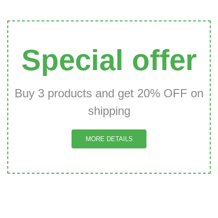
Special offer
Buy 3 products and get 20% OFF on
shipping
MORE DETAILS