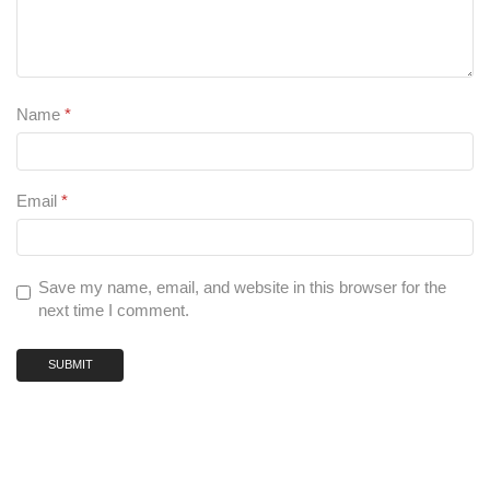
Name
*
Email
*
Save my name, email, and website in this browser for the
next time I comment.