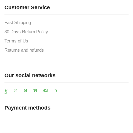
Customer Service
Fast Shipping
30 Days Return Policy
Terms of Us
Returns and refunds
Our social networks
Payment methods