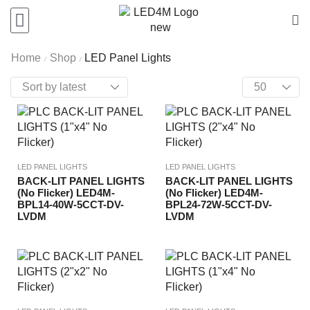
Home
Shop
LED Panel Lights
/
/
LED PANEL LIGHTS
LED PANEL LIGHTS
BACK-LIT PANEL LIGHTS
BACK-LIT PANEL LIGHTS
(No Flicker) LED4M-
(No Flicker) LED4M-
BPL14-40W-5CCT-DV-
BPL24-72W-5CCT-DV-
LVDM
LVDM