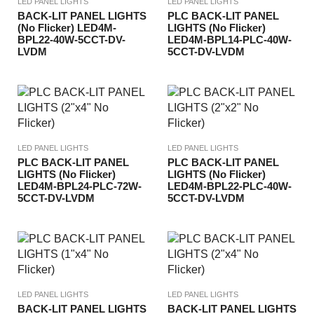
LED PANEL LIGHTS
LED PANEL LIGHTS
BACK-LIT PANEL LIGHTS
PLC BACK-LIT PANEL
(No Flicker) LED4M-
LIGHTS (No Flicker)
BPL22-40W-5CCT-DV-
LED4M-BPL14-PLC-40W-
LVDM
5CCT-DV-LVDM
LED PANEL LIGHTS
LED PANEL LIGHTS
PLC BACK-LIT PANEL
PLC BACK-LIT PANEL
LIGHTS (No Flicker)
LIGHTS (No Flicker)
LED4M-BPL24-PLC-72W-
LED4M-BPL22-PLC-40W-
5CCT-DV-LVDM
5CCT-DV-LVDM
LED PANEL LIGHTS
LED PANEL LIGHTS
BACK-LIT PANEL LIGHTS
BACK-LIT PANEL LIGHTS