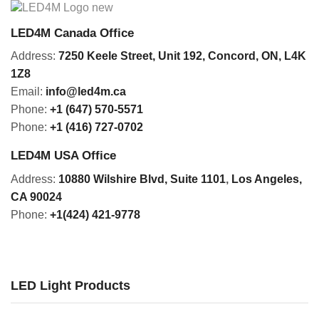
LED4M Canada Office
Address:
7250 Keele Street, Unit 192,
Concord,
ON, L4K
1Z8
Email:
info@led4m.ca
Phone:
+1 (647) 570-5571
Phone:
+1 (416) 727-0702
LED4M USA Office
Address:
10880 Wilshire Blvd, Suite 1101
,
Los Angeles,
CA 90024
Phone:
+1(424) 421-9778
LED Light Products