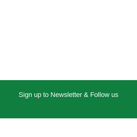
Sign up to Newsletter & Follow us