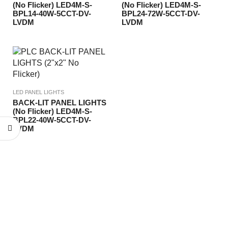
(No Flicker) LED4M-S-
(No Flicker) LED4M-S-
BPL14-40W-5CCT-DV-
BPL24-72W-5CCT-DV-
LVDM
LVDM
LED PANEL LIGHTS
BACK-LIT PANEL LIGHTS
(No Flicker) LED4M-S-
BPL22-40W-5CCT-DV-
LVDM