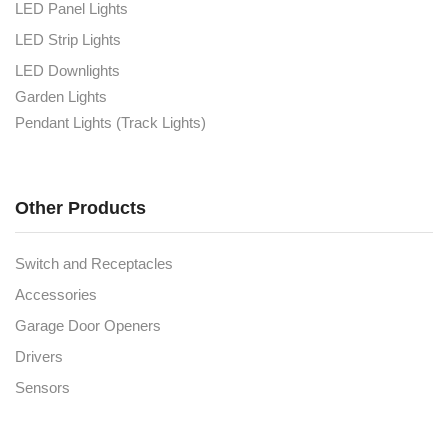
LED Panel Lights
LED Strip Lights
LED Downlights
Garden Lights
Pendant Lights (Track Lights)
Other Products
Switch and Receptacles
Accessories
Garage Door Openers
Drivers
Sensors