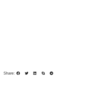
Share: