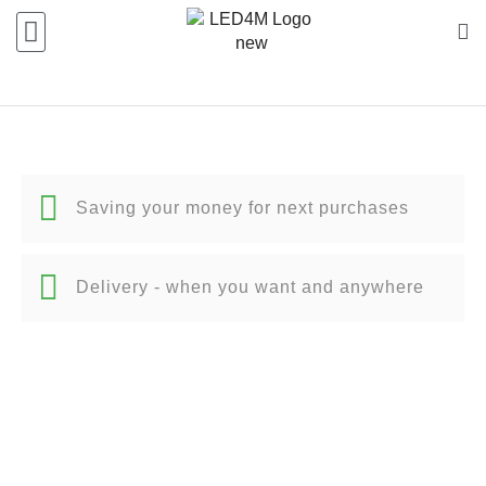
Saving your money for next purchases
Delivery - when you want and anywhere