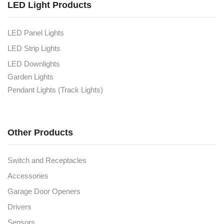
LED Light Products
LED Panel Lights
LED Strip Lights
LED Downlights
Garden Lights
Pendant Lights (Track Lights)
Other Products
Switch and Receptacles
Accessories
Garage Door Openers
Drivers
Sensors