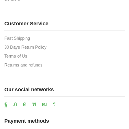
Customer Service
Fast Shipping
30 Days Return Policy
Terms of Us
Returns and refunds
Our social networks
Payment methods