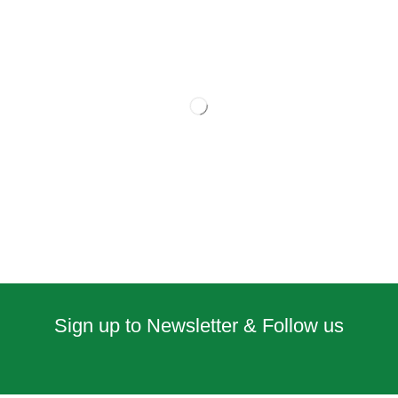
Sign up to Newsletter & Follow us