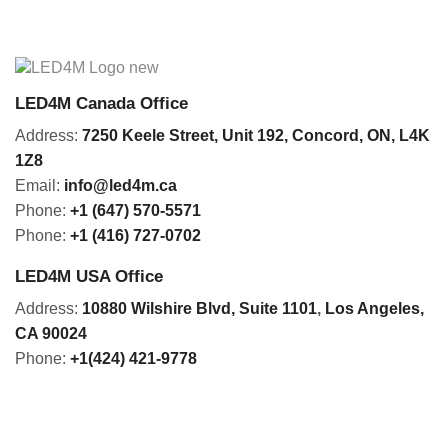
LED4M Canada Office
Address:
7250 Keele Street, Unit 192,
Concord,
ON, L4K
1Z8
Email:
info@led4m.ca
Phone:
+1 (647) 570-5571
Phone:
+1 (416) 727-0702
LED4M USA Office
Address:
10880 Wilshire Blvd, Suite 1101
,
Los Angeles,
CA 90024
Phone:
+1(424) 421-9778