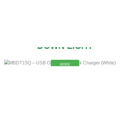
NEW
DOWN LIGHT
MORE
MORE
DESCRIPTION
SHIPPING & DELIVERY
About product
You can pay as you are
comfortable