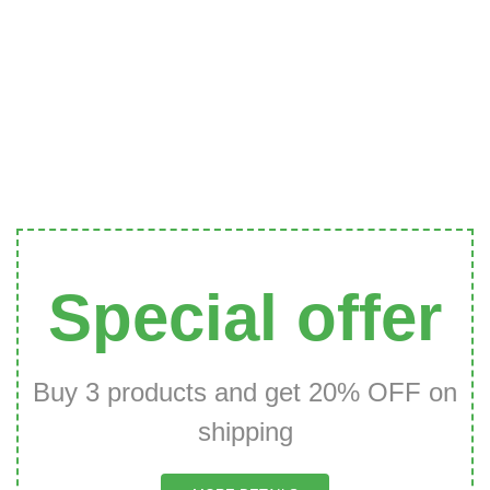
Special offer
Buy 3 products and get 20% OFF on
shipping