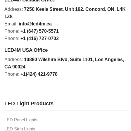
Address:
7250 Keele Street, Unit 192,
Concord,
ON, L4K
1Z8
Email:
info@led4m.ca
Phone:
+1 (647) 570-5571
Phone:
+1 (416) 727-0702
LED4M USA Office
Address:
10880 Wilshire Blvd, Suite 1101
,
Los Angeles,
CA 90024
Phone:
+1(424) 421-9778
LED Light Products
LED Panel Lights
LED Strip Lights