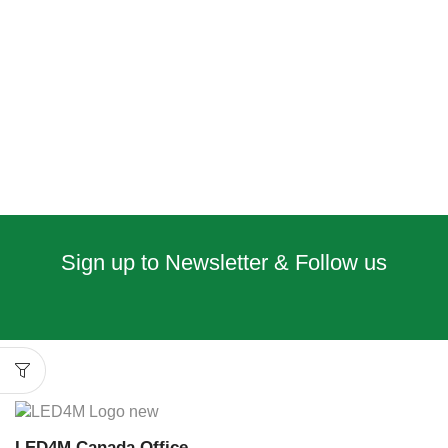
Sign up to Newsletter & Follow us
LED4M Canada Office