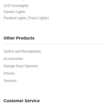
LED Downlights
Garden Lights
Pendant Lights (Track Lights)
Other Products
Switch and Receptacles
Accessories
Garage Door Openers
Drivers
Sensors
Customer Service