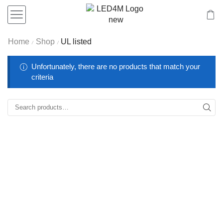
Home
Shop
UL listed
/
/
Unfortunately, there are no products that match your
criteria