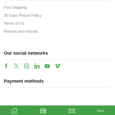
Fast Shipping
30 Days Return Policy
Terms of Us
Returns and refunds
Our social networks
Payment methods