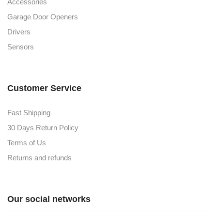
Accessories
Garage Door Openers
Drivers
Sensors
Customer Service
Fast Shipping
30 Days Return Policy
Terms of Us
Returns and refunds
Our social networks