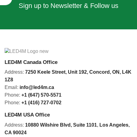
Sign up to Newsletter & Follow us
LED4M Canada Office
Address:
7250 Keele Street, Unit 192,
Concord,
ON, L4K
1Z8
Email:
info@led4m.ca
Phone:
+1 (647) 570-5571
Phone:
+1 (416) 727-0702
LED4M USA Office
Address:
10880 Wilshire Blvd, Suite 1101
,
Los Angeles,
CA 90024