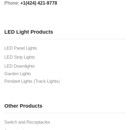
Phone:
+1(424) 421-9778
LED Light Products
LED Panel Lights
LED Strip Lights
LED Downlights
Garden Lights
Pendant Lights (Track Lights)
Other Products
Switch and Receptacles