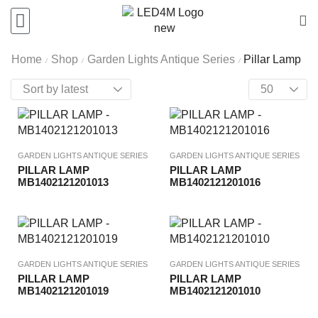
Home
Shop
Garden Lights Antique Series
Pillar Lamp
/
/
/
GARDEN LIGHTS ANTIQUE SERIES
GARDEN LIGHTS ANTIQUE SERIES
PILLAR LAMP
PILLAR LAMP
MB1402121201013
MB1402121201016
GARDEN LIGHTS ANTIQUE SERIES
GARDEN LIGHTS ANTIQUE SERIES
PILLAR LAMP
PILLAR LAMP
MB1402121201019
MB1402121201010