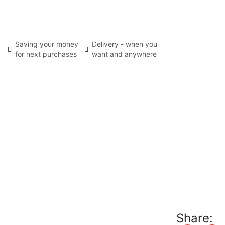
Saving your money
Delivery - when you
for next purchases
want and anywhere
Share: