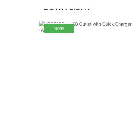
DOWN LIGHT
MORE
MORE