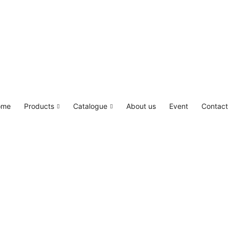
LED4M, Canada Lighting Solutions
ome
Products
Catalogue
About us
Event
Contact