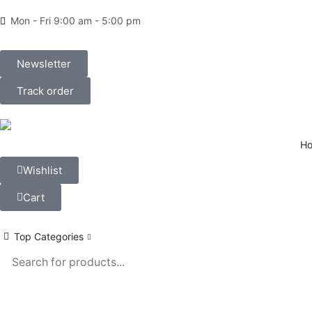
Mon - Fri 9:00 am - 5:00 pm
Newsletter
Track order
H
Wishlist
Cart
Top Categories