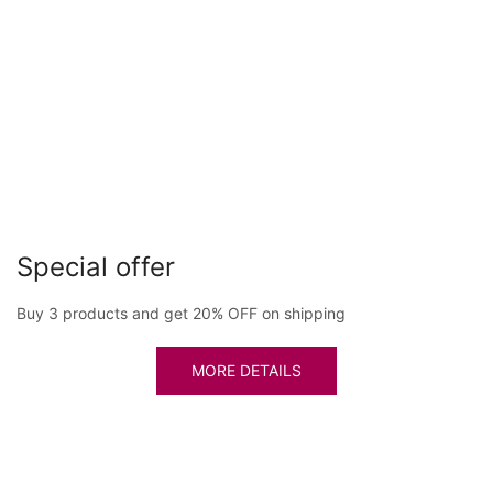
Special offer
Buy 3 products and get 20% OFF on shipping
MORE DETAILS