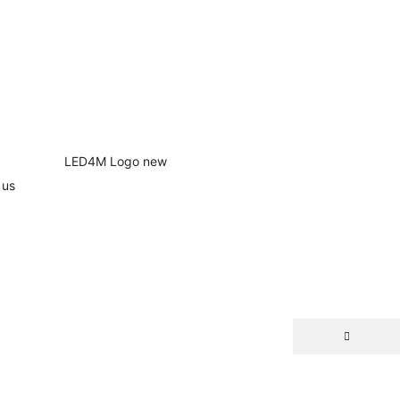
 us
NEW