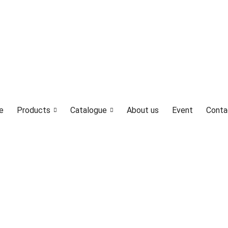
LED4M, Canada Lighting Solutions
e
Products
Catalogue
About us
Event
Conta