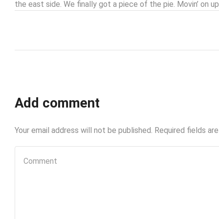
the east side. We finally got a piece of the pie. Movin’ on up
Add comment
Your email address will not be published. Required fields ar