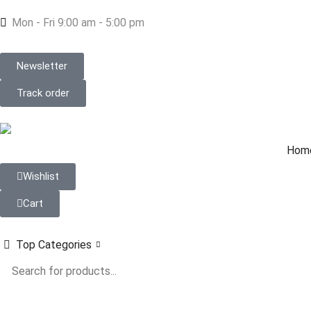
Mon - Fri 9:00 am - 5:00 pm
Newsletter
Track order
Hom
Wishlist
Cart
Top Categories