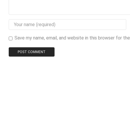
Save my name, email, and website in this browser for th