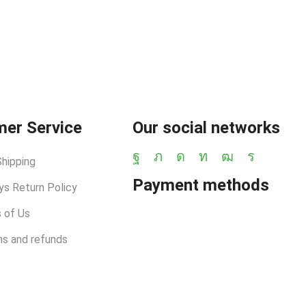
er Service
Our social networks
Shipping
Payment methods
ys Return Policy
 of Us
ns and refunds