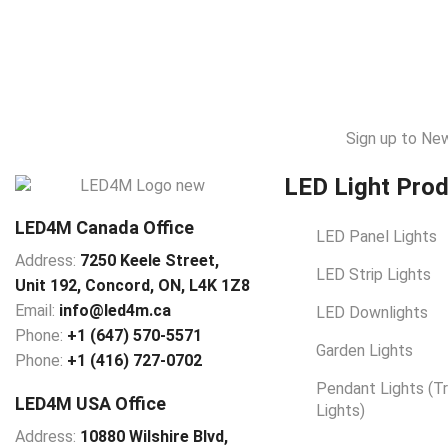
Sign up to Ne
LED Light Pro
LED4M Canada Office
LED Panel Lights
Address:
7250 Keele Street,
LED Strip Lights
Unit 192,
Concord,
ON, L4K 1Z8
Email:
info@led4m.ca
LED Downlights
Phone:
+1 (647) 570-5571
Garden Lights
Phone:
+1 (416) 727-0702
Pendant Lights (T
LED4M USA Office
Lights)
Address:
10880 Wilshire Blvd,