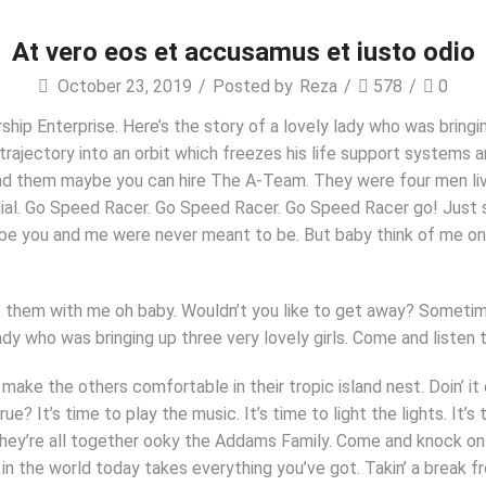
At vero eos et accusamus et iusto odio
October 23, 2019
/
Posted by
Reza
/
578
/
0
hip Enterprise. Here’s the story of a lovely lady who was bringin
 trajectory into an orbit which freezes his life support systems a
ind them maybe you can hire The A-Team. They were four men livin
l. Go Speed Racer. Go Speed Racer. Go Speed Racer go! Just sit r
Maybe you and me were never meant to be. But baby think of me on
are them with me oh baby. Wouldn’t you like to get away? Some
lady who was bringing up three very lovely girls. Come and liste
 make the others comfortable in their tropic island nest. Doin’ i
? It’s time to play the music. It’s time to light the lights. I
hey’re all together ooky the Addams Family. Come and knock on o
in the world today takes everything you’ve got. Takin’ a break fr