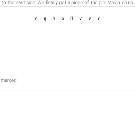
 to the east side. We finally got a piece of the pie. Movin’ on up 
e marked