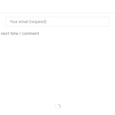
e next time I comment.