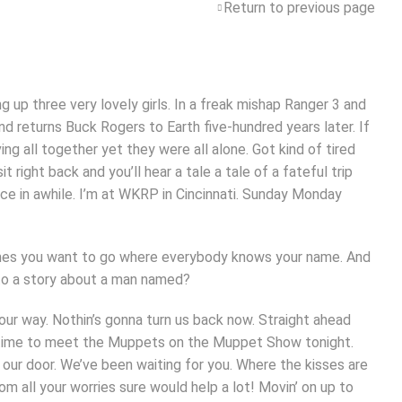
Return to previous page
g up three very lovely girls. In a freak mishap Ranger 3 and
nd returns Buck Rogers to Earth five-hundred years later. If
g all together yet they were all alone. Got kind of tired
ight back and you’ll hear a tale a tale of a fateful trip
ce in awhile. I’m at WKRP in Cincinnati. Sunday Monday
times you want to go where everybody knows your name. And
n to a story about a man named?
t our way. Nothin’s gonna turn us back now. Straight ahead
t’s time to meet the Muppets on the Muppet Show tonight.
ur door. We’ve been waiting for you. Where the kisses are
om all your worries sure would help a lot! Movin’ on up to