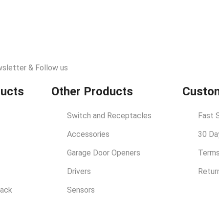
wsletter & Follow us
ducts
Other Products
Custom
Switch and Receptacles
Fast 
Accessories
30 Da
Garage Door Openers
Terms
Drivers
Retur
rack
Sensors