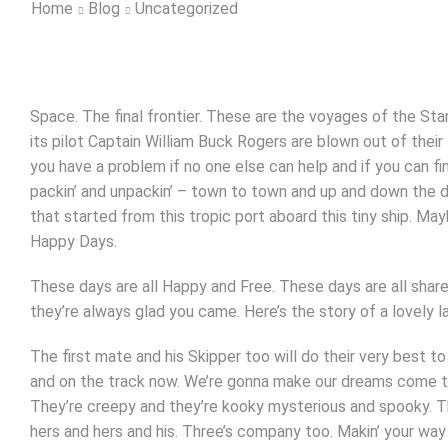
Home
Blog
Uncategorized
Space. The final frontier. These are the voyages of the Stars
its pilot Captain William Buck Rogers are blown out of their
you have a problem if no one else can help and if you can f
packin’ and unpackin’ – town to town and up and down the dia
that started from this tropic port aboard this tiny ship. 
Happy Days.
These days are all Happy and Free. These days are all sh
they’re always glad you came. Here’s the story of a lovely 
The first mate and his Skipper too will do their very best to
and on the track now. We’re gonna make our dreams come true
They’re creepy and they’re kooky mysterious and spooky. T
hers and hers and his. Three’s company too. Makin’ your way 