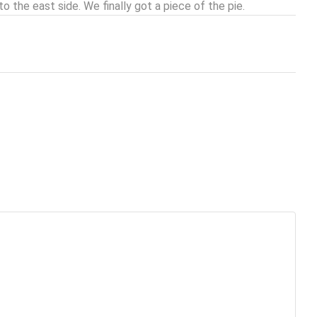
to the east side. We finally got a piece of the pie.