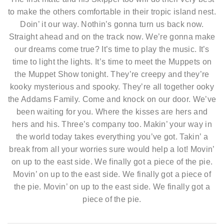
to make the others comfortable in their tropic island nest.
Doin’ it our way. Nothin’s gonna turn us back now.
Straight ahead and on the track now. We’re gonna make
our dreams come true? It’s time to play the music. It’s
time to light the lights. It’s time to meet the Muppets on
the Muppet Show tonight. They’re creepy and they’re
kooky mysterious and spooky. They’re all together ooky
the Addams Family. Come and knock on our door. We’ve
been waiting for you. Where the kisses are hers and
hers and his. Three’s company too. Makin’ your way in
the world today takes everything you’ve got. Takin’ a
break from all your worries sure would help a lot! Movin’
on up to the east side. We finally got a piece of the pie.
Movin’ on up to the east side. We finally got a piece of
the pie. Movin’ on up to the east side. We finally got a
piece of the pie.