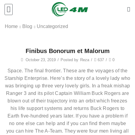
Home
Blog
Uncategorized
Finibus Bonorum et Malorum
October 23, 2019
/
Posted by
Reza
/
637
/
0
Space. The final frontier. These are the voyages of the
Starship Enterprise. Here’s the story of a lovely lady who
was bringing up three very lovely girls. In a freak mishap
Ranger 3 and its pilot Captain William Buck Rogers are
blown out of their trajectory into an orbit which freezes
his life support systems and returns Buck Rogers to
Earth five-hundred years later. If you have a problem if
no one else can help and if you can find them maybe
you can hire The A-Team. They were four men living all