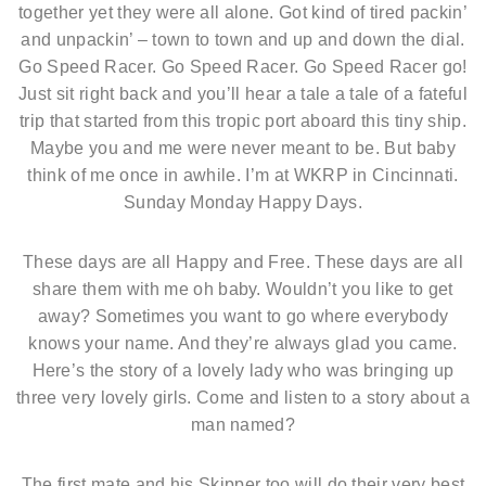
together yet they were all alone. Got kind of tired packin’
and unpackin’ – town to town and up and down the dial.
Go Speed Racer. Go Speed Racer. Go Speed Racer go!
Just sit right back and you’ll hear a tale a tale of a fateful
trip that started from this tropic port aboard this tiny ship.
Maybe you and me were never meant to be. But baby
think of me once in awhile. I’m at WKRP in Cincinnati.
Sunday Monday Happy Days.
These days are all Happy and Free. These days are all
share them with me oh baby. Wouldn’t you like to get
away? Sometimes you want to go where everybody
knows your name. And they’re always glad you came.
Here’s the story of a lovely lady who was bringing up
three very lovely girls. Come and listen to a story about a
man named?
The first mate and his Skipper too will do their very best