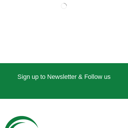
Sign up to Newsletter & Follow us