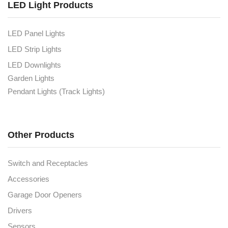
LED Light Products
LED Panel Lights
LED Strip Lights
LED Downlights
Garden Lights
Pendant Lights (Track Lights)
Other Products
Switch and Receptacles
Accessories
Garage Door Openers
Drivers
Sensors