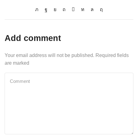
Add comment
Your email address will not be published. Required fields
are marked