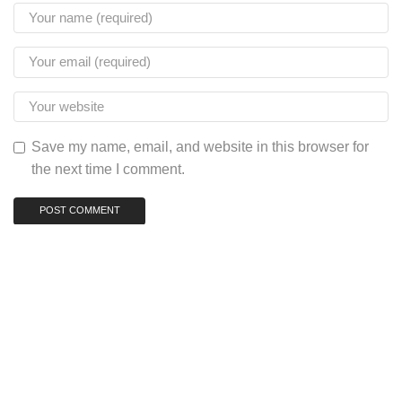
Save my name, email, and website in this browser for
the next time I comment.