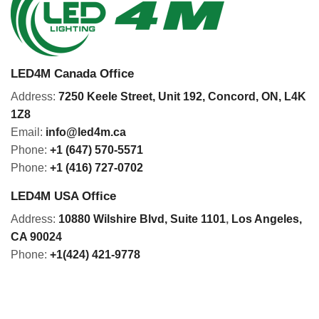
LED4M Canada Office
Address:
7250 Keele Street, Unit 192,
Concord,
ON, L4K
1Z8
Email:
info@led4m.ca
Phone:
+1 (647) 570-5571
Phone:
+1 (416) 727-0702
LED4M USA Office
Address:
10880 Wilshire Blvd, Suite 1101
,
Los Angeles,
CA 90024
Phone:
+1(424) 421-9778