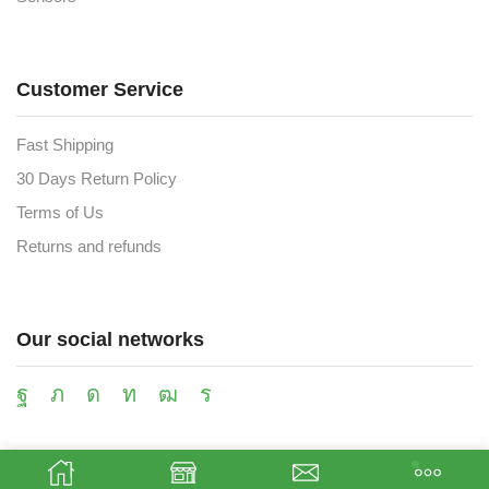
Customer Service
Fast Shipping
30 Days Return Policy
Terms of Us
Returns and refunds
Our social networks
Payment methods