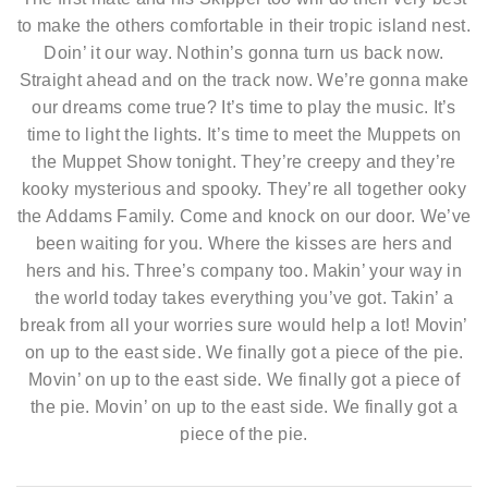
to make the others comfortable in their tropic island nest.
Doin’ it our way. Nothin’s gonna turn us back now.
Straight ahead and on the track now. We’re gonna make
our dreams come true? It’s time to play the music. It’s
time to light the lights. It’s time to meet the Muppets on
the Muppet Show tonight. They’re creepy and they’re
kooky mysterious and spooky. They’re all together ooky
the Addams Family. Come and knock on our door. We’ve
been waiting for you. Where the kisses are hers and
hers and his. Three’s company too. Makin’ your way in
the world today takes everything you’ve got. Takin’ a
break from all your worries sure would help a lot! Movin’
on up to the east side. We finally got a piece of the pie.
Movin’ on up to the east side. We finally got a piece of
the pie. Movin’ on up to the east side. We finally got a
piece of the pie.