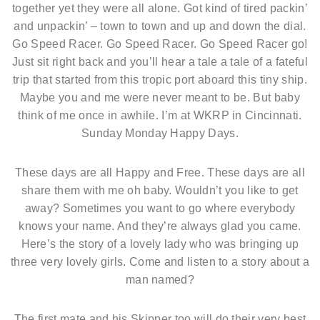
together yet they were all alone. Got kind of tired packin’
and unpackin’ – town to town and up and down the dial.
Go Speed Racer. Go Speed Racer. Go Speed Racer go!
Just sit right back and you’ll hear a tale a tale of a fateful
trip that started from this tropic port aboard this tiny ship.
Maybe you and me were never meant to be. But baby
think of me once in awhile. I’m at WKRP in Cincinnati.
Sunday Monday Happy Days.
These days are all Happy and Free. These days are all
share them with me oh baby. Wouldn’t you like to get
away? Sometimes you want to go where everybody
knows your name. And they’re always glad you came.
Here’s the story of a lovely lady who was bringing up
three very lovely girls. Come and listen to a story about a
man named?
The first mate and his Skipper too will do their very best