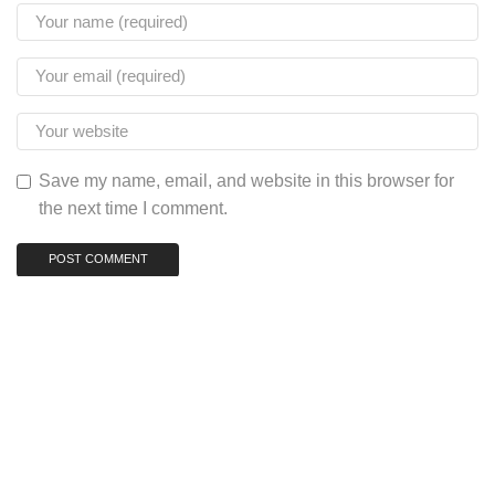
Save my name, email, and website in this browser for
the next time I comment.