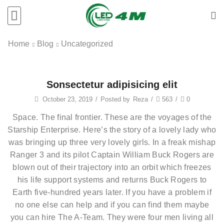
Home
Blog
Uncategorized
Sonsectetur adipisicing elit
October 23, 2019
/
Posted by
Reza
/
563
/
0
Space. The final frontier. These are the voyages of the
Starship Enterprise. Here’s the story of a lovely lady who
was bringing up three very lovely girls. In a freak mishap
Ranger 3 and its pilot Captain William Buck Rogers are
blown out of their trajectory into an orbit which freezes
his life support systems and returns Buck Rogers to
Earth five-hundred years later. If you have a problem if
no one else can help and if you can find them maybe
you can hire The A-Team. They were four men living all