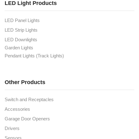
LED Light Products
LED Panel Lights
LED Strip Lights
LED Downlights
Garden Lights
Pendant Lights (Track Lights)
Other Products
Switch and Receptacles
Accessories
Garage Door Openers
Drivers
Sensors