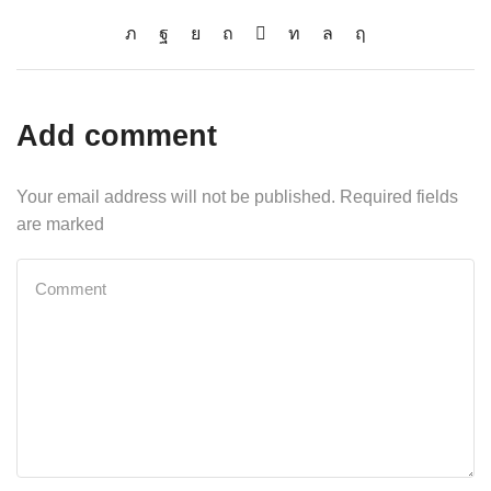
Add comment
Your email address will not be published. Required fields
are marked