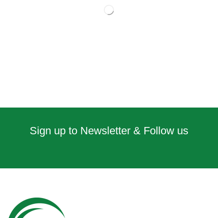
Sign up to Newsletter & Follow us