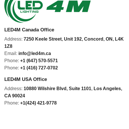
LED4M Canada Office
Address:
7250 Keele Street, Unit 192,
Concord,
ON, L4K
1Z8
Email:
info@led4m.ca
Phone:
+1 (647) 570-5571
Phone:
+1 (416) 727-0702
LED4M USA Office
Address:
10880 Wilshire Blvd, Suite 1101
,
Los Angeles,
CA 90024
Phone:
+1(424) 421-9778