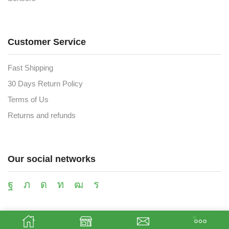
Customer Service
Fast Shipping
30 Days Return Policy
Terms of Us
Returns and refunds
Our social networks
Payment methods