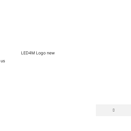
 us
NEW