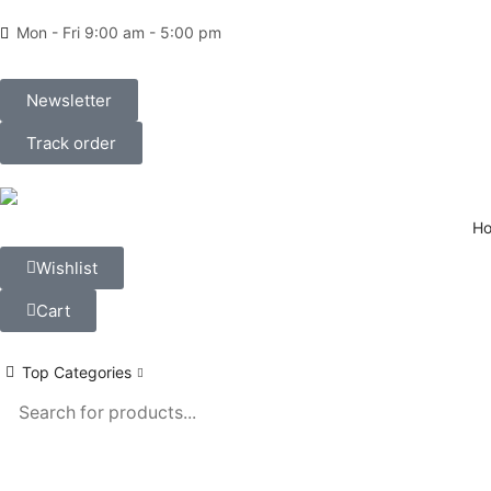
Mon - Fri 9:00 am - 5:00 pm
Newsletter
Track order
H
Wishlist
Cart
Top Categories