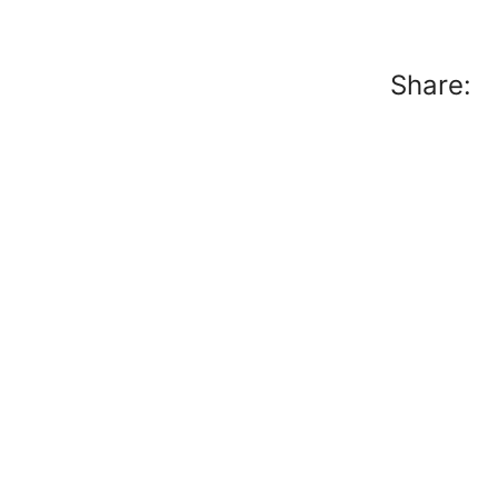
Share: