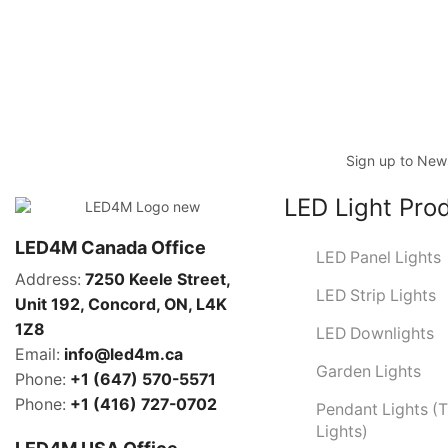
Sign up to News
LED Light Pro
LED4M Canada Office
LED Panel Lights
Address:
7250 Keele Street,
LED Strip Lights
Unit 192,
Concord,
ON, L4K
1Z8
LED Downlights
Email:
info@led4m.ca
Garden Lights
Phone:
+1 (647) 570-5571
Phone:
+1 (416) 727-0702
Pendant Lights (
Lights)