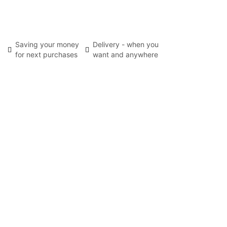
Saving your money
Delivery - when you
for next purchases
want and anywhere