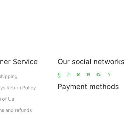
mer Service
Our social networks
Shipping
Payment methods
ys Return Policy
 of Us
ns and refunds