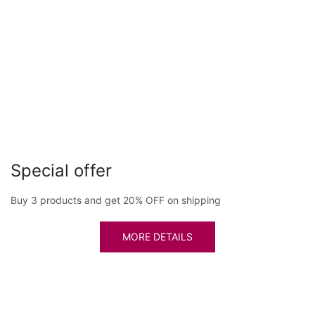
Special offer
Buy 3 products and get 20% OFF on shipping
MORE DETAILS