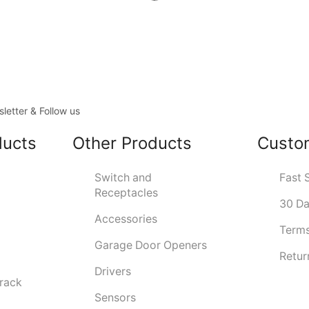
letter & Follow us
ducts
Other Products
Custo
Switch and
Fast 
Receptacles
30 Da
Accessories
Terms
Garage Door Openers
Retur
Drivers
Track
Sensors