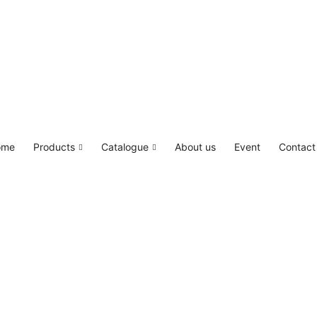
LED4M, Canada Lighting Solutions
ome
Products
Catalogue
About us
Event
Contact