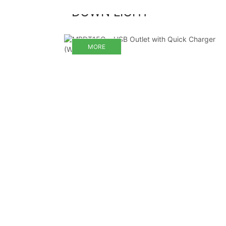
DOWN LIGHT
MORE
MORE