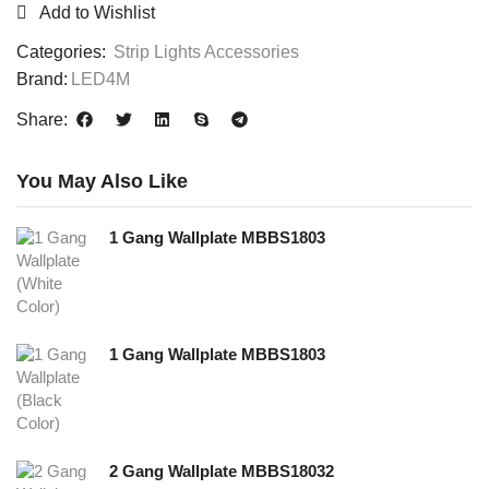
Add to Wishlist
Categories:
Strip Lights Accessories
Brand:
LED4M
Share:
You May Also Like
1 Gang Wallplate MBBS1803
1 Gang Wallplate MBBS1803
2 Gang Wallplate MBBS18032