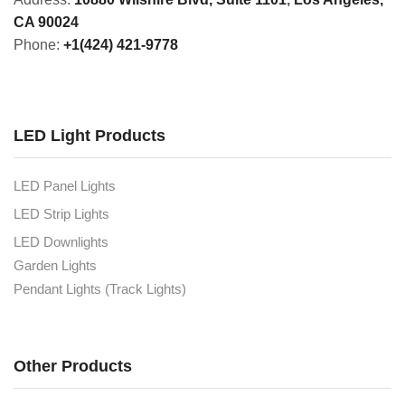
CA 90024
Phone:
+1(424) 421-9778
LED Light Products
LED Panel Lights
LED Strip Lights
LED Downlights
Garden Lights
Pendant Lights (Track Lights)
Other Products