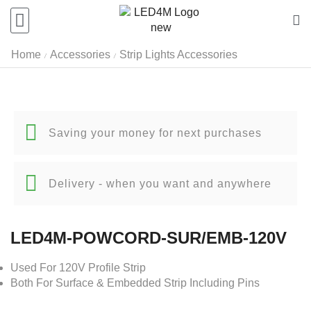
Home
Accessories
Strip Lights Accessories
/
/
Saving your money for next purchases
Delivery - when you want and anywhere
LED4M-POWCORD-SUR/EMB-120V
Used For 120V Profile Strip
Both For Surface & Embedded Strip Including Pins