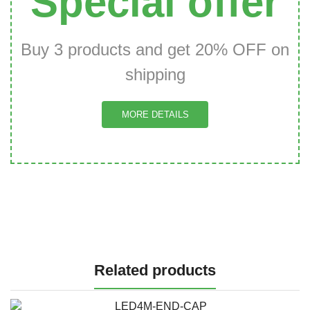
Special offer
Buy 3 products and get 20% OFF on
shipping
MORE DETAILS
Related products