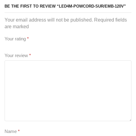
BE THE FIRST TO REVIEW “LED4M-POWCORD-SUR/EMB-120V”
Your email address will not be published. Required fields
are marked
Your rating
*
Your review
*
Name
*