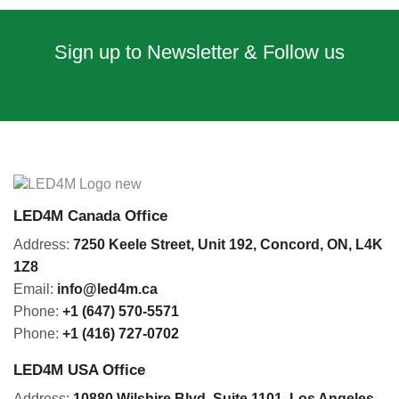
Sign up to Newsletter & Follow us
LED4M Canada Office
Address:
7250 Keele Street, Unit 192,
Concord,
ON, L4K
1Z8
Email:
info@led4m.ca
Phone:
+1 (647) 570-5571
Phone:
+1 (416) 727-0702
LED4M USA Office
Address:
10880 Wilshire Blvd, Suite 1101
,
Los Angeles,