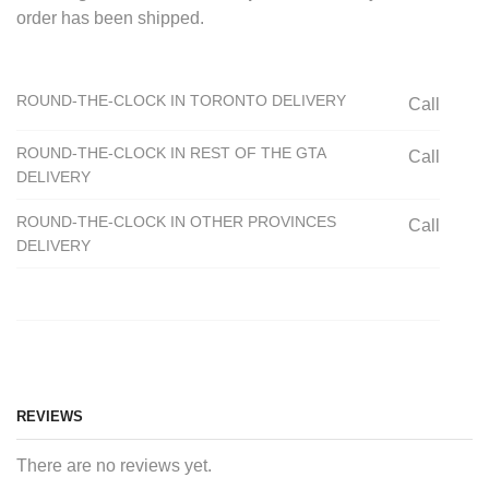
order has been shipped.
ROUND-THE-CLOCK IN TORONTO DELIVERY
Call
ROUND-THE-CLOCK IN REST OF THE GTA
Call
DELIVERY
ROUND-THE-CLOCK IN OTHER PROVINCES
Call
DELIVERY
REVIEWS
There are no reviews yet.