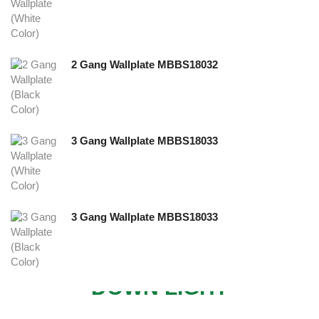
2 Gang Wallplate MBBS18032
3 Gang Wallplate MBBS18033
3 Gang Wallplate MBBS18033
NEW
DOWN LIGHT