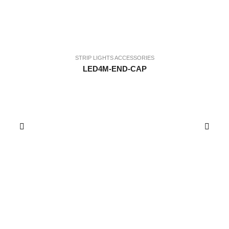
STRIP LIGHTS ACCESSORIES
LED4M-END-CAP