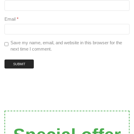
Email
*
Save my name, email, and website in this browser for the
next time I comment.