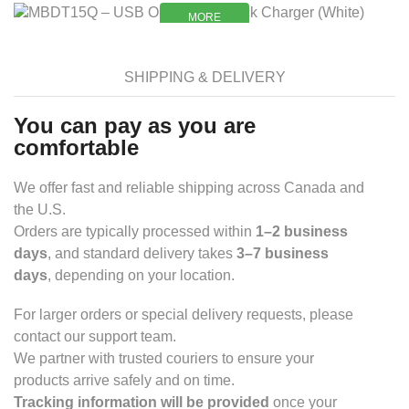
MORE
MORE
SHIPPING & DELIVERY
You can pay as you are
comfortable
We offer fast and reliable shipping across Canada and
the U.S.
Orders are typically processed within
1–2 business
days
, and standard delivery takes
3–7 business
days
, depending on your location.
For larger orders or special delivery requests, please
contact our support team.
We partner with trusted couriers to ensure your
products arrive safely and on time.
Tracking information will be provided
once your