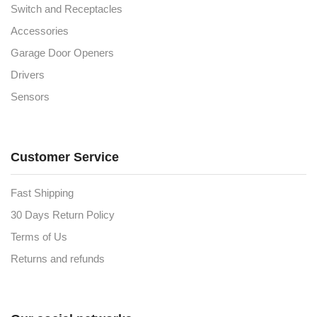
Switch and Receptacles
Accessories
Garage Door Openers
Drivers
Sensors
Customer Service
Fast Shipping
30 Days Return Policy
Terms of Us
Returns and refunds