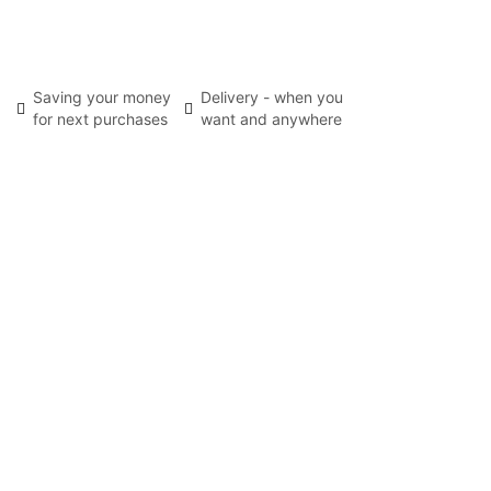
Saving your money
Delivery - when you
for next purchases
want and anywhere