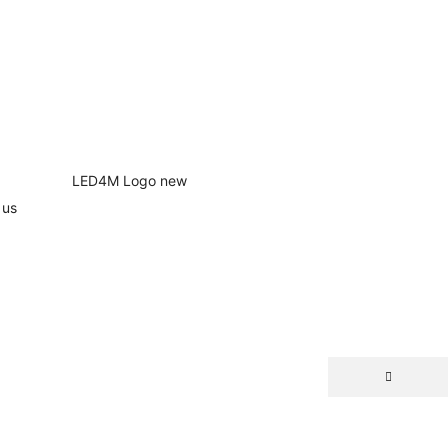
 us
NEW