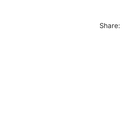
Share: