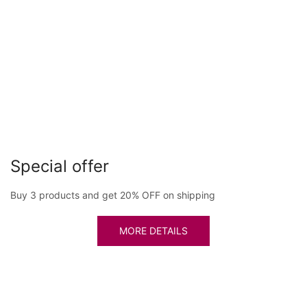
Special offer
Buy 3 products and get 20% OFF on shipping
MORE DETAILS