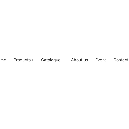
LED4M, Canada Lighting Solutions
ome
Products
Catalogue
About us
Event
Contact