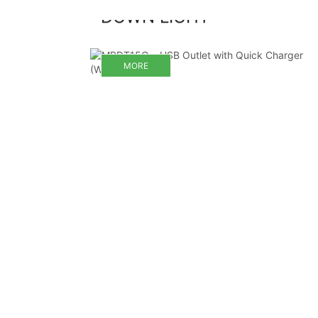
DOWN LIGHT
MORE
MORE