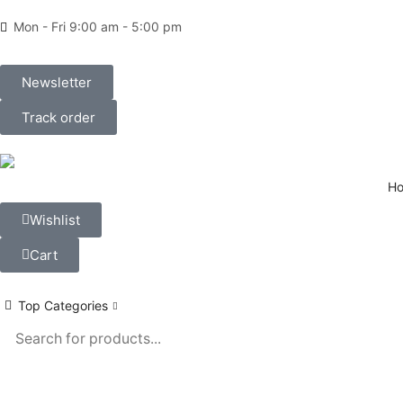
Mon - Fri 9:00 am - 5:00 pm
Newsletter
Track order
H
Wishlist
Cart
Top Categories