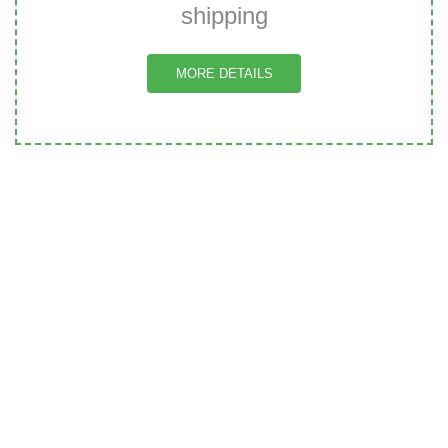
shipping
MORE DETAILS