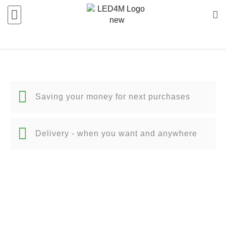
Saving your money for next purchases
Delivery - when you want and anywhere