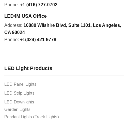
Phone:
+1 (416) 727-0702
LED4M USA Office
Address:
10880 Wilshire Blvd, Suite 1101
,
Los Angeles,
CA 90024
Phone:
+1(424) 421-9778
LED Light Products
LED Panel Lights
LED Strip Lights
LED Downlights
Garden Lights
Pendant Lights (Track Lights)