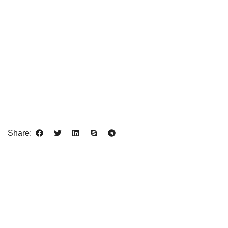
Share: