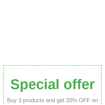
Special offer
Buy 3 products and get 20% OFF on