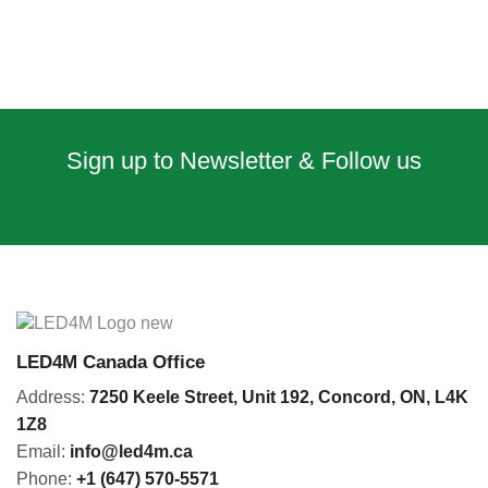
Sign up to Newsletter & Follow us
LED4M Canada Office
Address:
7250 Keele Street, Unit 192,
Concord,
ON, L4K
1Z8
Email:
info@led4m.ca
Phone:
+1 (647) 570-5571