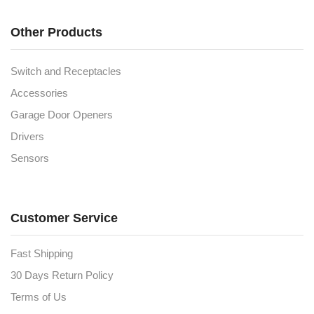
Other Products
Switch and Receptacles
Accessories
Garage Door Openers
Drivers
Sensors
Customer Service
Fast Shipping
30 Days Return Policy
Terms of Us