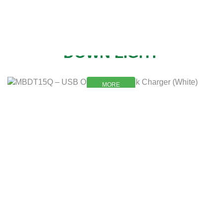
NEW
DOWN LIGHT
MORE
MORE