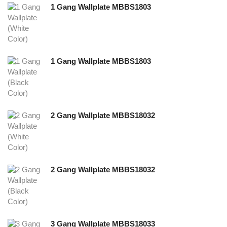
1 Gang Wallplate MBBS1803
1 Gang Wallplate MBBS1803
2 Gang Wallplate MBBS18032
2 Gang Wallplate MBBS18032
3 Gang Wallplate MBBS18033