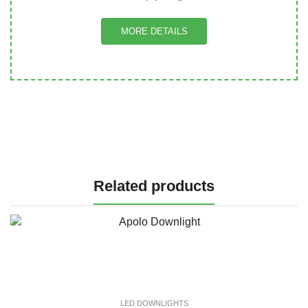
MORE DETAILS
Related products
LED DOWNLIGHTS