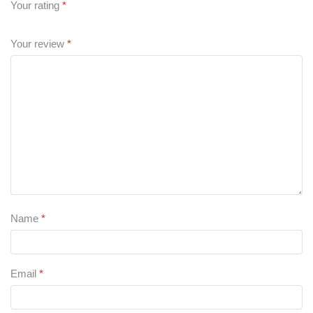
Your rating
*
Your review
*
Name
*
Email
*