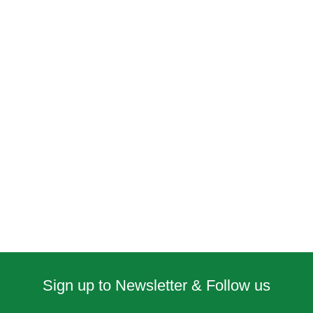
Sign up to Newsletter & Follow us