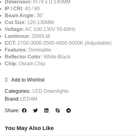
Dimension:
H:74 x D:140MM
IP / CRI:
40 / 90
Beam Angle:
36°
Cut Size:
120-130MM
Voltage:
AC 100-130V 50-60Hz
Luminous:
2000LM
CCT:
2700-3000-3500-4000-5000K (Adjustable)
Features:
Dimmable
Reflector Color:
White-Black
Chip:
Osram Chip
Add to Wishlist
Categories:
LED Downlights
Brand:
LED4M
Share:
You May Also Like