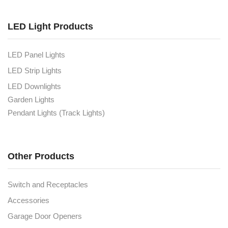
LED Light Products
LED Panel Lights
LED Strip Lights
LED Downlights
Garden Lights
Pendant Lights (Track Lights)
Other Products
Switch and Receptacles
Accessories
Garage Door Openers