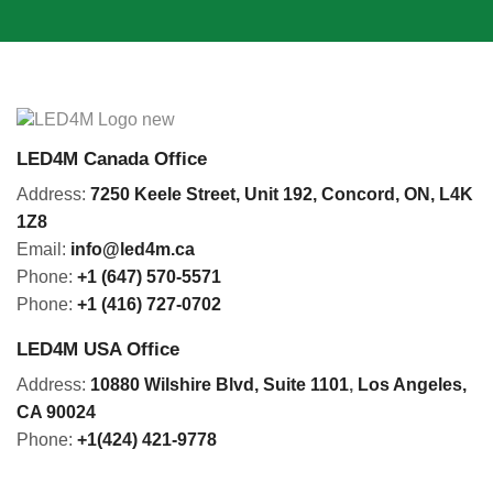
LED4M Canada Office
Address:
7250 Keele Street, Unit 192,
Concord,
ON, L4K
1Z8
Email:
info@led4m.ca
Phone:
+1 (647) 570-5571
Phone:
+1 (416) 727-0702
LED4M USA Office
Address:
10880 Wilshire Blvd, Suite 1101
,
Los Angeles,
CA 90024
Phone:
+1(424) 421-9778