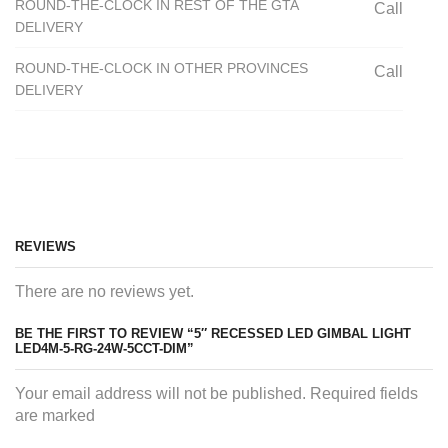
ROUND-THE-CLOCK IN REST OF THE GTA
Call
DELIVERY
ROUND-THE-CLOCK IN OTHER PROVINCES
Call
DELIVERY
REVIEWS
There are no reviews yet.
BE THE FIRST TO REVIEW “5″ RECESSED LED GIMBAL LIGHT
LED4M-5-RG-24W-5CCT-DIM”
Your email address will not be published. Required fields
are marked