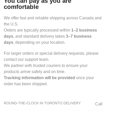
You can pay as you are
comfortable
We offer fast and reliable shipping across Canada and
the U.S.
Orders are typically processed within
1–2 business
days
, and standard delivery takes
3–7 business
days
, depending on your location.
For larger orders or special delivery requests, please
contact our support team.
We partner with trusted couriers to ensure your
products arrive safely and on time.
Tracking information will be provided
once your
order has been shipped.
ROUND-THE-CLOCK IN TORONTO DELIVERY
Call