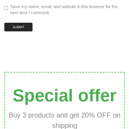
Save my name, email, and website in this browser for the
next time I comment.
Special offer
Buy 3 products and get 20% OFF on
shipping