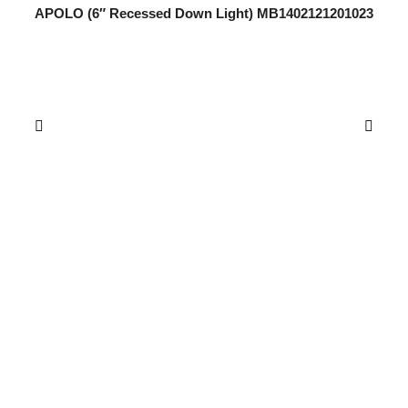
APOLO (6″ Recessed Down Light) MB1402121201023