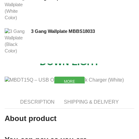
3 Gang Wallplate MBBS18033
NEW
DOWN LIGHT
MORE
MORE
DESCRIPTION
SHIPPING & DELIVERY
About product