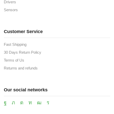
Drivers
Sensors
Customer Service
Fast Shipping
30 Days Return Policy
Terms of Us
Returns and refunds
Our social networks