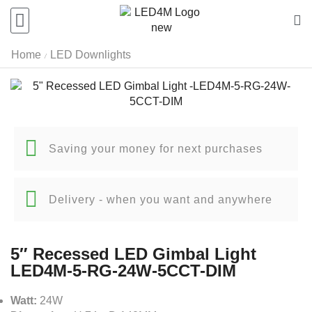
Home
LED Downlights
/
Saving your money for next purchases
Delivery - when you want and anywhere
5″ Recessed LED Gimbal Light
LED4M-5-RG-24W-5CCT-DIM
Watt:
24W