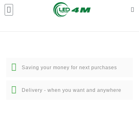
Saving your money for next purchases
Delivery - when you want and anywhere