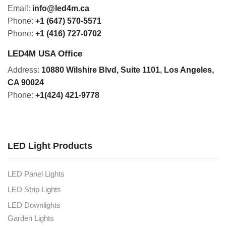
Email:
info@led4m.ca
Phone:
+1 (647) 570-5571
Phone:
+1 (416) 727-0702
LED4M USA Office
Address:
10880 Wilshire Blvd, Suite 1101
,
Los Angeles,
CA 90024
Phone:
+1(424) 421-9778
LED Light Products
LED Panel Lights
LED Strip Lights
LED Downlights
Garden Lights