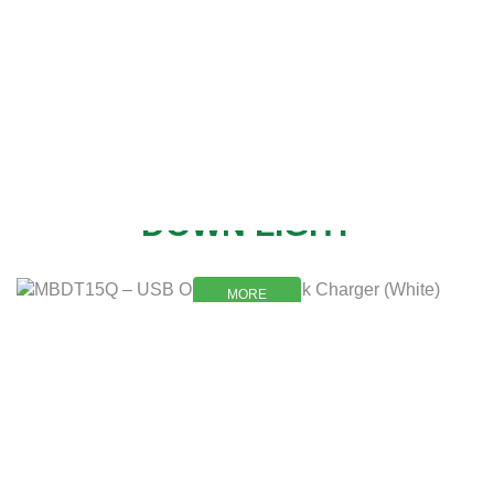
NEW
DOWN LIGHT
MORE
MORE