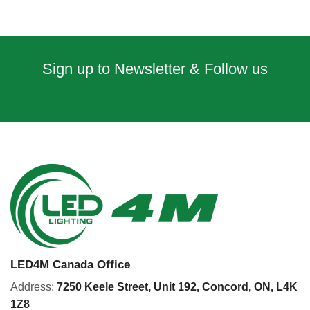
Sign up to Newsletter & Follow us
LED4M Canada Office
Address:
7250 Keele Street, Unit 192,
Concord,
ON, L4K
1Z8