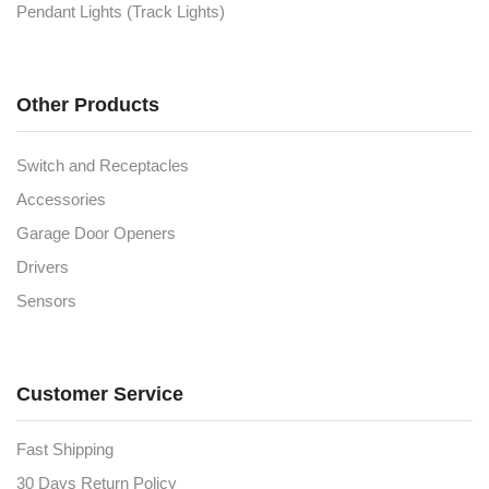
Pendant Lights (Track Lights)
Other Products
Switch and Receptacles
Accessories
Garage Door Openers
Drivers
Sensors
Customer Service
Fast Shipping
30 Days Return Policy