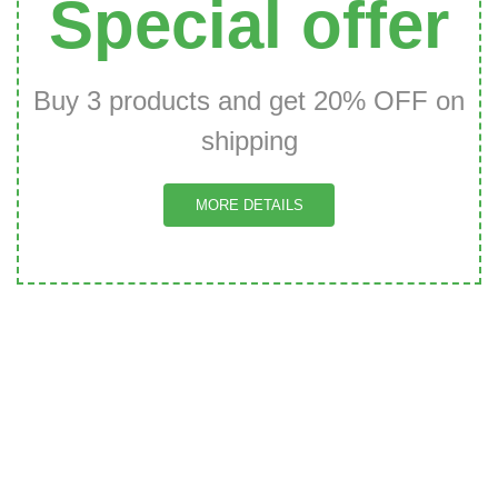
Special offer
Buy 3 products and get 20% OFF on
shipping
MORE DETAILS