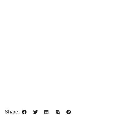
Share: