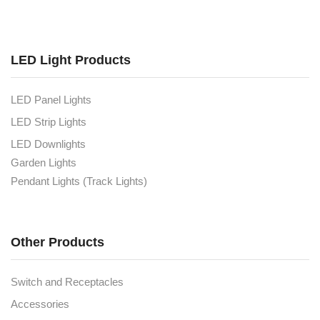
LED Light Products
LED Panel Lights
LED Strip Lights
LED Downlights
Garden Lights
Pendant Lights (Track Lights)
Other Products
Switch and Receptacles
Accessories