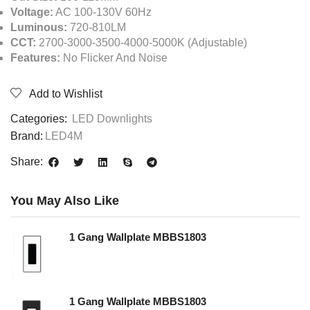
Voltage:
AC 100-130V 60Hz
Luminous:
720-810LM
CCT:
2700-3000-3500-4000-5000K (Adjustable)
Features:
No Flicker And Noise
Add to Wishlist
Categories:
LED Downlights
Brand:
LED4M
Share:
You May Also Like
1 Gang Wallplate MBBS1803
1 Gang Wallplate MBBS1803