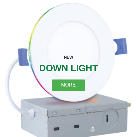
NEW
DOWN LIGHT
MORE