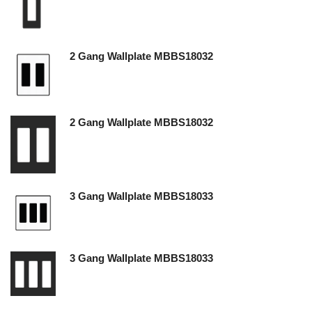
2 Gang Wallplate MBBS18032
2 Gang Wallplate MBBS18032
3 Gang Wallplate MBBS18033
3 Gang Wallplate MBBS18033