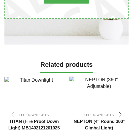
Related products
LED DOWNLIGHTS
LED DOWNLIGHTS
TITAN (Fire Proof Down
NEPTON (4″ Round 360°
Light) MB1402121201025
Gimbal Light)