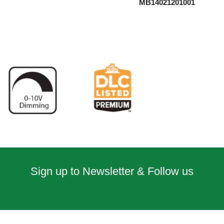
MB14021201001
Sign up to Newsletter & Follow us