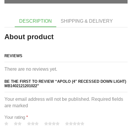
DESCRIPTION
SHIPPING & DELIVERY
About product
REVIEWS
There are no reviews yet.
BE THE FIRST TO REVIEW “APOLO (4″ RECESSED DOWN LIGHT)
MB1402121201022”
Your email address will not be published. Required fields
are marked
Your rating
*