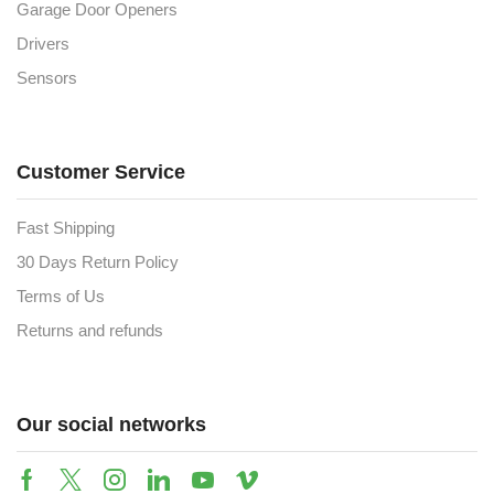
Garage Door Openers
Drivers
Sensors
Customer Service
Fast Shipping
30 Days Return Policy
Terms of Us
Returns and refunds
Our social networks