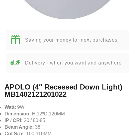
Saving your money for next purchases
Delivery - when you want and anywhere
APOLO (4″ Recessed Down Light)
MB1402121201022
Watt:
9W
Dimension:
H:12*D:120MM
IP / CRI:
20 / 80-85
Beam Angle:
38°
Cut Size:
100-110MM