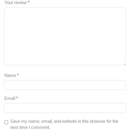
Your review
*
Name
*
Email
*
Save my name, email, and website in this browser for the
next time I comment.