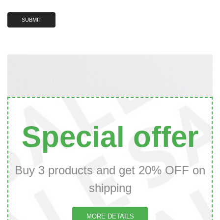
Special offer
Buy 3 products and get 20% OFF on
shipping
MORE DETAILS