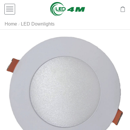
Home
LED Downlights
/