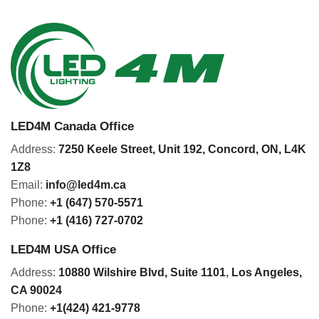
LED4M Canada Office
Address:
7250 Keele Street, Unit 192,
Concord,
ON, L4K
1Z8
Email:
info@led4m.ca
Phone:
+1 (647) 570-5571
Phone:
+1 (416) 727-0702
LED4M USA Office
Address:
10880 Wilshire Blvd, Suite 1101
,
Los Angeles,
CA 90024
Phone:
+1(424) 421-9778