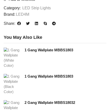
Category:
LED Strip Lights
Brand:
LED4M
Share:
You May Also Like
1 Gang Wallplate MBBS1803
1 Gang Wallplate MBBS1803
2 Gang Wallplate MBBS18032