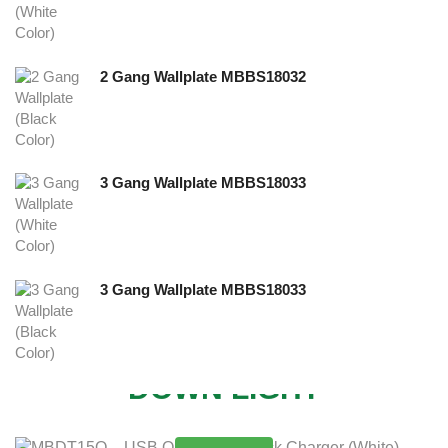
2 Gang Wallplate MBBS18032
3 Gang Wallplate MBBS18033
3 Gang Wallplate MBBS18033
NEW
DOWN LIGHT
MORE