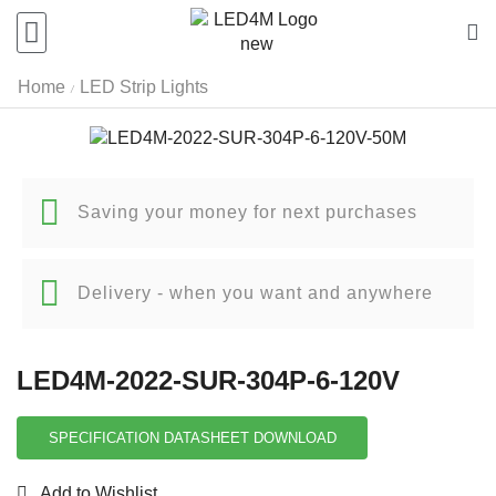
Home
LED Strip Lights
/
Saving your money for next purchases
Delivery - when you want and anywhere
LED4M-2022-SUR-304P-6-120V
SPECIFICATION DATASHEET DOWNLOAD
Add to Wishlist