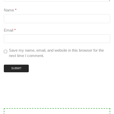
Name
*
Email
*
Save my name, email, and website in this browser for the
next time I comment.