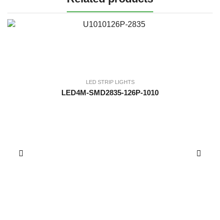
LED STRIP LIGHTS
LED4M-SMD2835-126P-1010