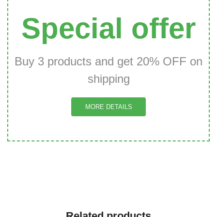
Special offer
Buy 3 products and get 20% OFF on
shipping
MORE DETAILS
Related products