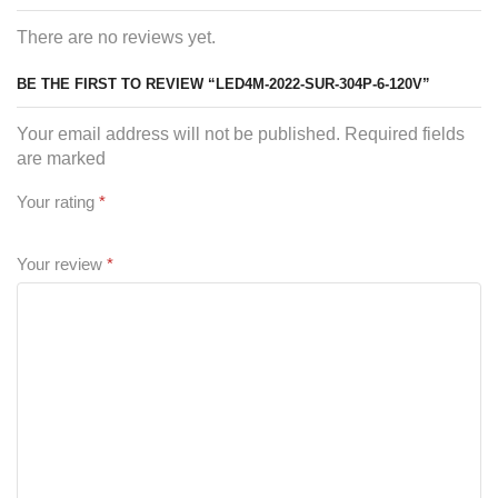
There are no reviews yet.
BE THE FIRST TO REVIEW “LED4M-2022-SUR-304P-6-120V”
Your email address will not be published. Required fields
are marked
Your rating
*
Your review
*