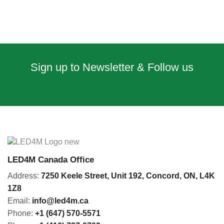
Sign up to Newsletter & Follow us
LED4M Canada Office
Address:
7250 Keele Street, Unit 192,
Concord,
ON, L4K
1Z8
Email:
info@led4m.ca
Phone:
+1 (647) 570-5571