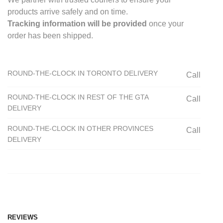
products arrive safely and on time.
Tracking information will be provided
once your
order has been shipped.
ROUND-THE-CLOCK IN TORONTO DELIVERY
Call
ROUND-THE-CLOCK IN REST OF THE GTA
Call
DELIVERY
ROUND-THE-CLOCK IN OTHER PROVINCES
Call
DELIVERY
REVIEWS