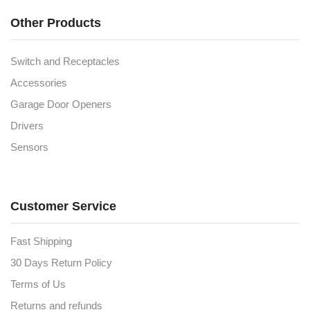
Other Products
Switch and Receptacles
Accessories
Garage Door Openers
Drivers
Sensors
Customer Service
Fast Shipping
30 Days Return Policy
Terms of Us
Returns and refunds