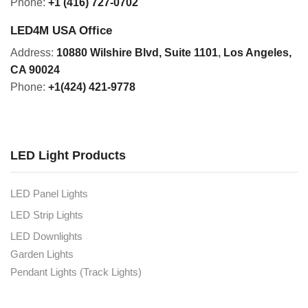
Phone:
+1 (416) 727-0702
LED4M USA Office
Address:
10880 Wilshire Blvd, Suite 1101
,
Los Angeles,
CA 90024
Phone:
+1(424) 421-9778
LED Light Products
LED Panel Lights
LED Strip Lights
LED Downlights
Garden Lights
Pendant Lights (Track Lights)