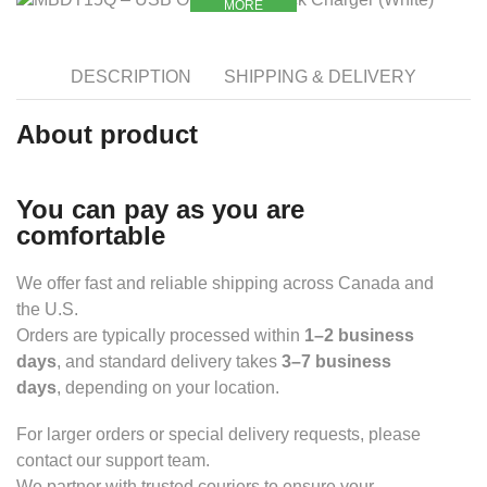
MORE
DESCRIPTION
SHIPPING & DELIVERY
About product
You can pay as you are
comfortable
We offer fast and reliable shipping across Canada and
the U.S.
Orders are typically processed within
1–2 business
days
, and standard delivery takes
3–7 business
days
, depending on your location.
For larger orders or special delivery requests, please
contact our support team.
We partner with trusted couriers to ensure your