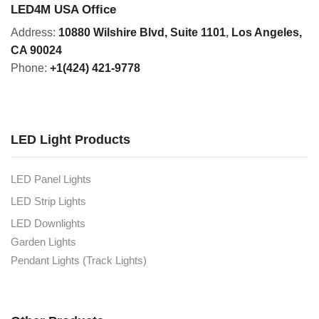
LED4M USA Office
Address:
10880 Wilshire Blvd, Suite 1101
,
Los Angeles,
CA 90024
Phone:
+1(424) 421-9778
LED Light Products
LED Panel Lights
LED Strip Lights
LED Downlights
Garden Lights
Pendant Lights (Track Lights)