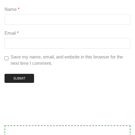
Name
*
Email
*
Save my name, email, and website in this browser for the
next time I comment.