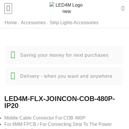
Home
Accessories
Strip Lights Accessories
/
/
Saving your money for next purchases
Delivery - when you want and anywhere
LED4M-FLX-JOINCON-COB-480P-
IP20
Middle Cable Connector For COB 480P
For 8MM FPCB / For Connecting Strip To The Power