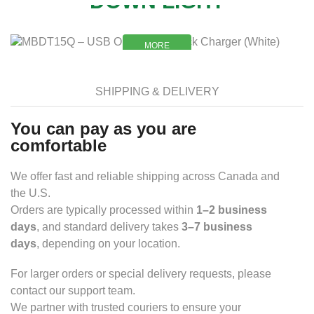
DOWN LIGHT
MORE
MORE
SHIPPING & DELIVERY
You can pay as you are
comfortable
We offer fast and reliable shipping across Canada and
the U.S.
Orders are typically processed within
1–2 business
days
, and standard delivery takes
3–7 business
days
, depending on your location.
For larger orders or special delivery requests, please
contact our support team.
We partner with trusted couriers to ensure your