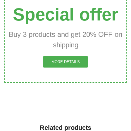
Special offer
Buy 3 products and get 20% OFF on
shipping
MORE DETAILS
Related products