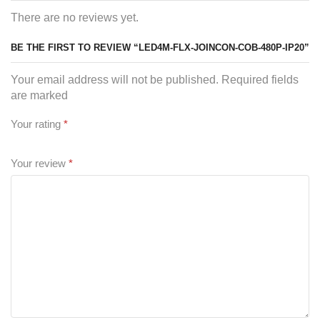
There are no reviews yet.
BE THE FIRST TO REVIEW “LED4M-FLX-JOINCON-COB-480P-IP20”
Your email address will not be published. Required fields
are marked
Your rating
*
Your review
*