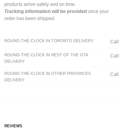
products arrive safely and on time.
Tracking information will be provided
once your
order has been shipped.
ROUND-THE-CLOCK IN TORONTO DELIVERY
Call
ROUND-THE-CLOCK IN REST OF THE GTA
Call
DELIVERY
ROUND-THE-CLOCK IN OTHER PROVINCES
Call
DELIVERY
REVIEWS