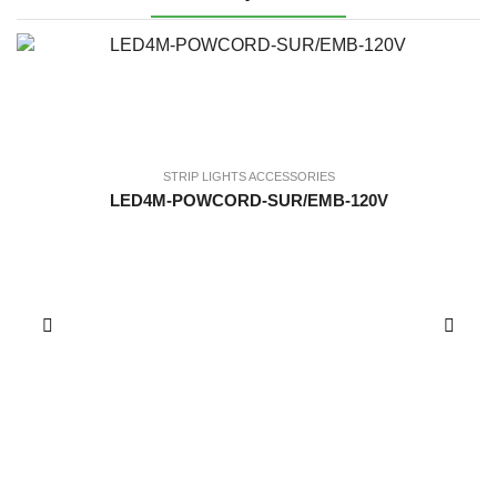
STRIP LIGHTS ACCESSORIES
LED4M-POWCORD-SUR/EMB-120V