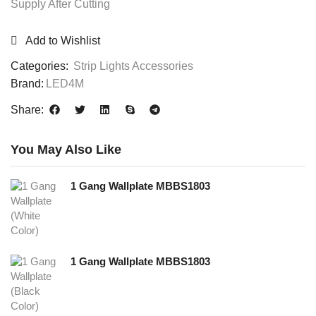
Supply After Cutting
Add to Wishlist
Categories:
Strip Lights Accessories
Brand:
LED4M
Share:
You May Also Like
1 Gang Wallplate MBBS1803
1 Gang Wallplate MBBS1803