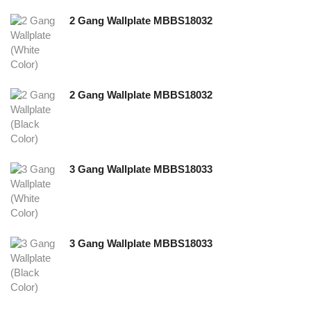
2 Gang Wallplate MBBS18032
2 Gang Wallplate MBBS18032
3 Gang Wallplate MBBS18033
3 Gang Wallplate MBBS18033
NEW