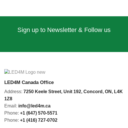
Sign up to Newsletter & Follow us
LED4M Canada Office
Address:
7250 Keele Street, Unit 192,
Concord,
ON, L4K
1Z8
Email:
info@led4m.ca
Phone:
+1 (647) 570-5571
Phone:
+1 (416) 727-0702