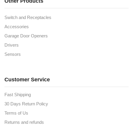
Other Products
Switch and Receptacles
Accessories
Garage Door Openers
Drivers
Sensors
Customer Service
Fast Shipping
30 Days Return Policy
Terms of Us
Returns and refunds