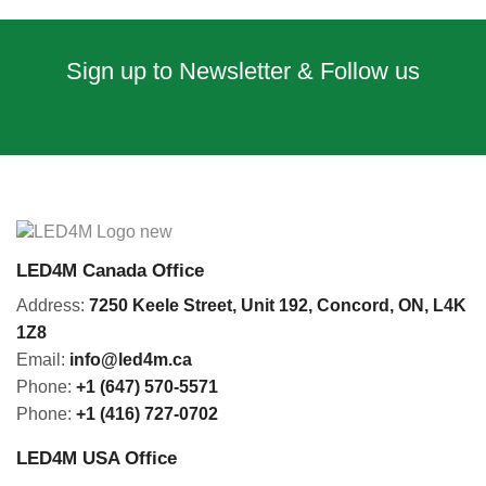
Sign up to Newsletter & Follow us
LED4M Canada Office
Address:
7250 Keele Street, Unit 192,
Concord,
ON, L4K
1Z8
Email:
info@led4m.ca
Phone:
+1 (647) 570-5571
Phone:
+1 (416) 727-0702
LED4M USA Office