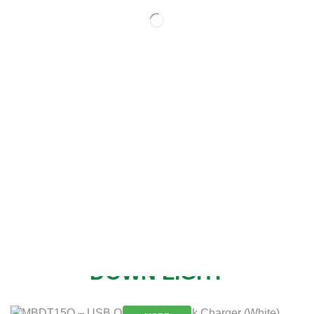
NEW
DOWN LIGHT
MORE