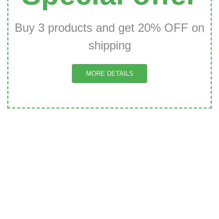
Buy 3 products and get 20% OFF on
shipping
MORE DETAILS