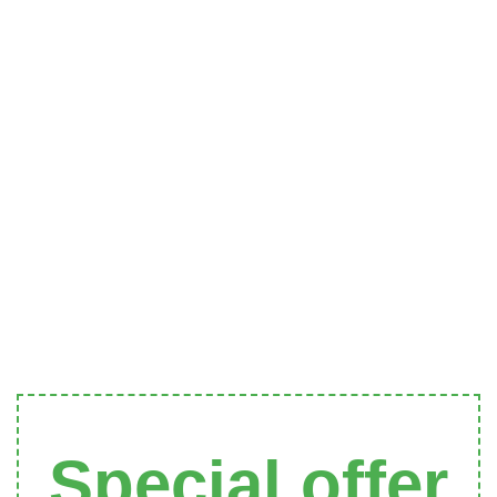
Special offer