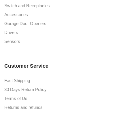
Switch and Receptacles
Accessories
Garage Door Openers
Drivers
Sensors
Customer Service
Fast Shipping
30 Days Return Policy
Terms of Us
Returns and refunds