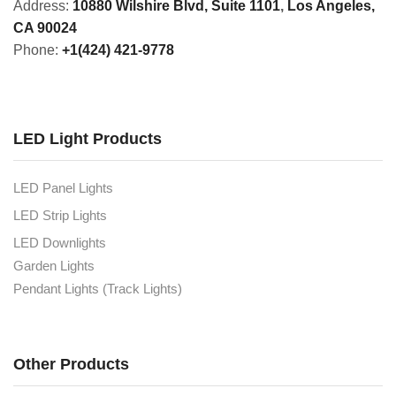
Address:
10880 Wilshire Blvd, Suite 1101
,
Los Angeles,
CA 90024
Phone:
+1(424) 421-9778
LED Light Products
LED Panel Lights
LED Strip Lights
LED Downlights
Garden Lights
Pendant Lights (Track Lights)
Other Products