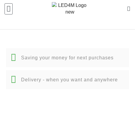
Saving your money for next purchases
Delivery - when you want and anywhere