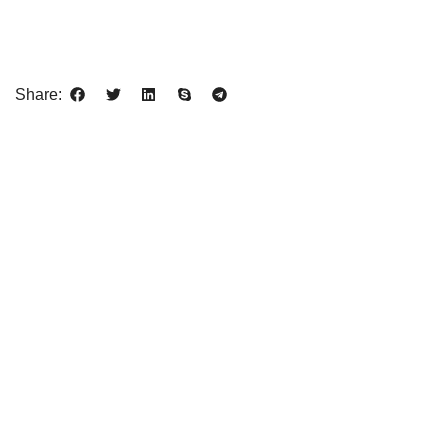
Share: