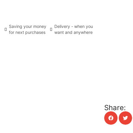
Saving your money
Delivery - when you
for next purchases
want and anywhere
Share: