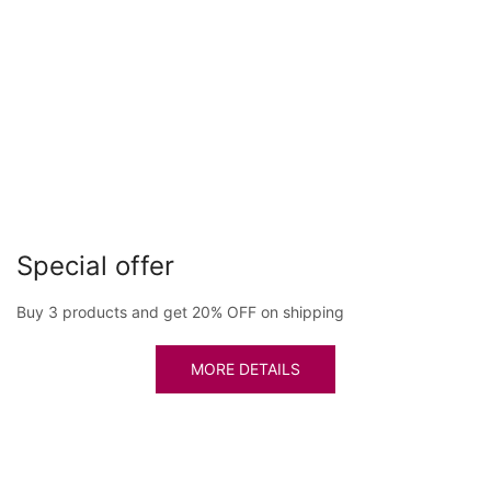
Special offer
Buy 3 products and get 20% OFF on shipping
MORE DETAILS