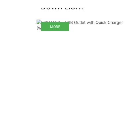
DOWN LIGHT
MORE
MORE