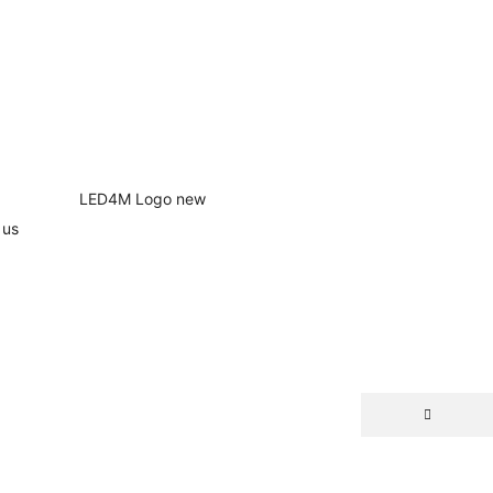
 us
NEW