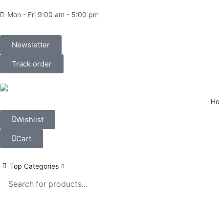
Mon - Fri 9:00 am - 5:00 pm
Newsletter
Track order
H
Wishlist
Cart
Top Categories