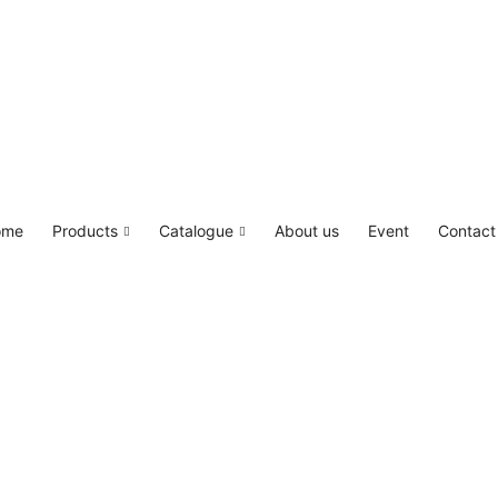
LED4M, Canada Lighting Solutions
ome
Products
Catalogue
About us
Event
Contact